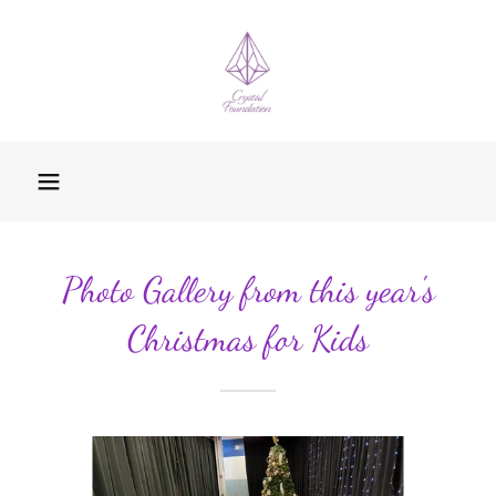
Photo Gallery from this year's
Christmas for Kids