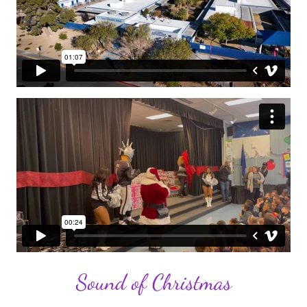
Sound of Christmas