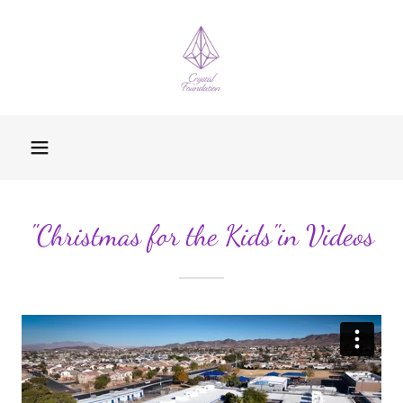
"Christmas for the Kids"in Videos